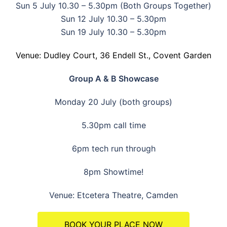
Sun 5 July 10.30 – 5.30pm (Both Groups Together)
Sun 12 July 10.30 – 5.30pm
Sun 19 July 10.30 – 5.30pm
Venue: Dudley Court, 36 Endell St., Covent Garden
Group A & B Showcase
Monday 20 July (both groups)
5.30pm call time
6pm tech run through
8pm Showtime!
Venue: Etcetera Theatre, Camden
BOOK YOUR PLACE NOW