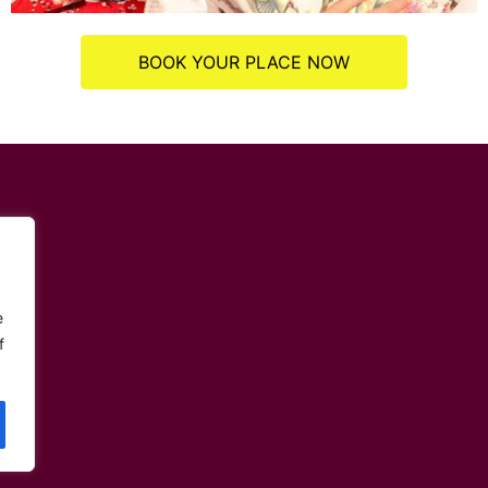
BOOK YOUR PLACE NOW
e
f