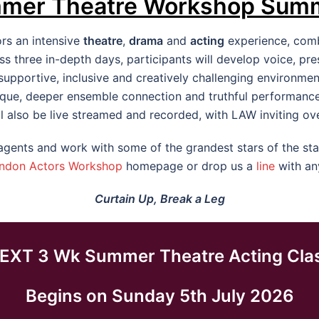
mer Theatre Workshop Sum
ors an intensive
theatre
,
drama
and
acting
experience, combi
 three in-depth days, participants will develop voice, p
pportive, inclusive and creatively challenging environment.
que, deeper ensemble connection and truthful performance
l also be live streamed and recorded, with LAW inviting ov
ents and work with some of the grandest stars of the stag
ndon Actors Workshop
homepage or drop us a
line
with an
Curtain Up, Break a Leg
EXT 3 Wk Summer Theatre Acting Cla
Begins on Sunday 5th July 2026