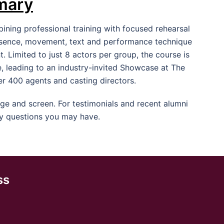
mary
ning professional training with focused rehearsal
resence, movement, text and performance technique
 Limited to just 8 actors per group, the course is
, leading to an industry-invited Showcase at The
er 400 agents and casting directors.
e and screen. For testimonials and recent alumni
y questions you may have.
ss