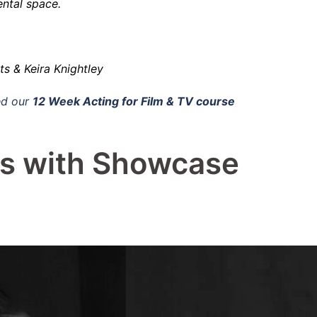
ntal space.
 & Keira Knightley
d our
12 Week Acting for Film & TV course
ss with Showcase