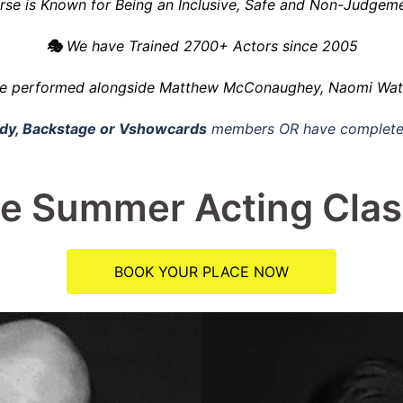
se is Known for Being an Inclusive, Safe and Non-Judgeme
🎭
We have Trained 2700+ Actors since 2005
e performed alongside
Matthew McConaughey, Naomi Watts
y, Backstage or Vshowcards
members OR have complete
e Summer Acting Cla
BOOK YOUR PLACE NOW