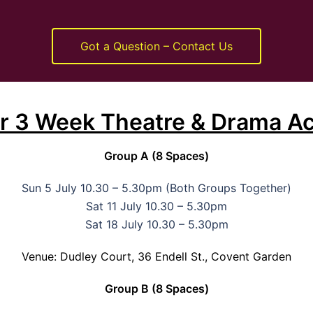
Got a Question – Contact Us
or 3 Week Theatre & Drama Ac
Group A (8 Spaces)
Sun 5 July 10.30 – 5.30pm (Both Groups Together)
Sat 11 July 10.30 – 5.30pm
Sat 18 July 10.30 – 5.30pm
Venue: Dudley Court, 36 Endell St., Covent Garden
Group B (8 Spaces)