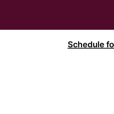
Schedule f