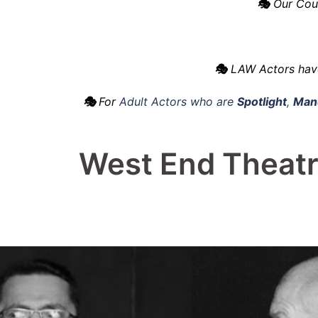
🎭
Our Cour
🎭
LAW Actors hav
🎭
For
Adult Actors who are
Spotlight
,
Mand
West End Theatr