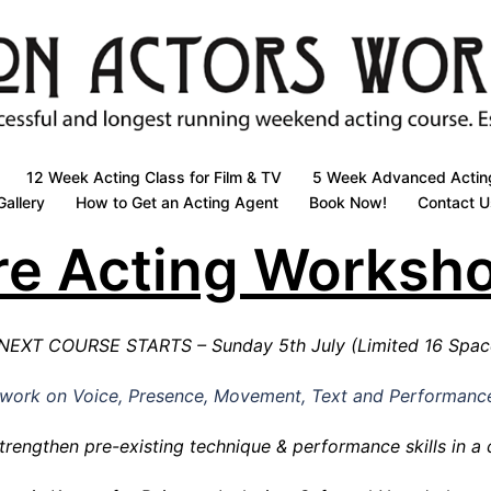
12 Week Acting Class for Film & TV
5 Week Advanced Actin
Gallery
How to Get an Acting Agent
Book Now!
Contact U
re Acting Worksh
NEXT COURSE STARTS – Sunday 5th July (Limited 16 Spa
l work on Voice, Presence, Movement, Text and Performanc
trengthen pre-existing technique & performance skills in a