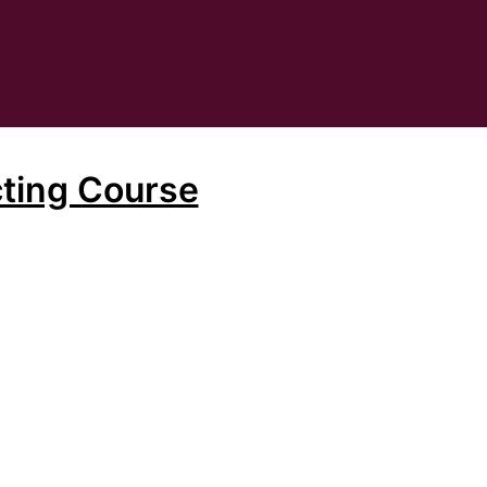
ting Course