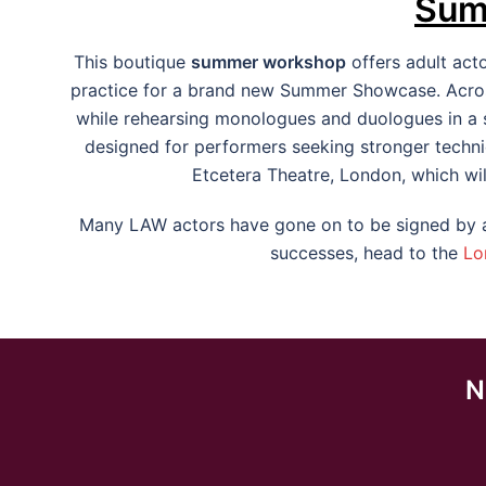
Sum
This boutique
summer workshop
offers adult act
practice for a brand new Summer Showcase. Across
while rehearsing monologues and duologues in a su
designed for performers seeking stronger techni
Etcetera Theatre, London, which wil
Many LAW actors have gone on to be signed by ag
successes, head to the
Lo
N