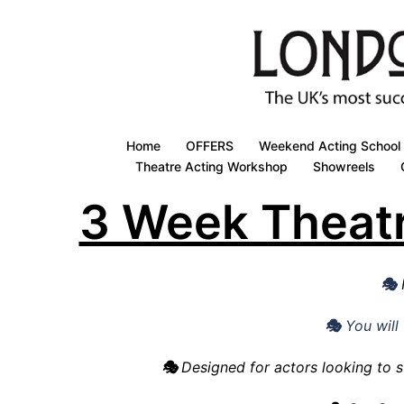
Skip
to
content
Home
OFFERS
Weekend Acting School
Theatre Acting Workshop
Showreels
3 Week Theat
🎭
🎭
Y
ou wil
🎭
Designed for actors looking to s