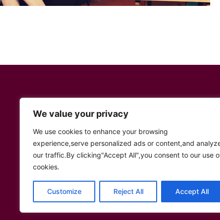
We value your privacy
We use cookies to enhance your browsing
Social Links
experience,serve personalized ads or content,and analyz
our traffic.By clicking"Accept All",you consent to our use o
Twitter
YouTube
Facebook
Instagram
TikTok
cookies.
Customize
Reject All
Accept All