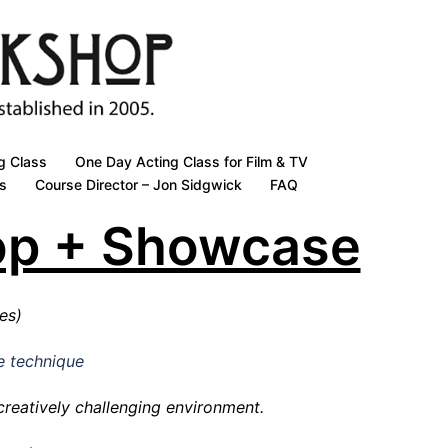
g Class
One Day Acting Class for Film & TV
s
Course Director – Jon Sidgwick
FAQ
op + Showcase
ces)
e technique
 creatively challenging environment.