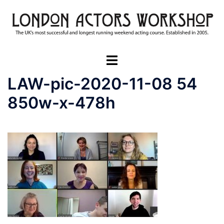
Skip
to
content
Toggle
menu
LAW-pic-2020-11-08 54
850w-x-478h