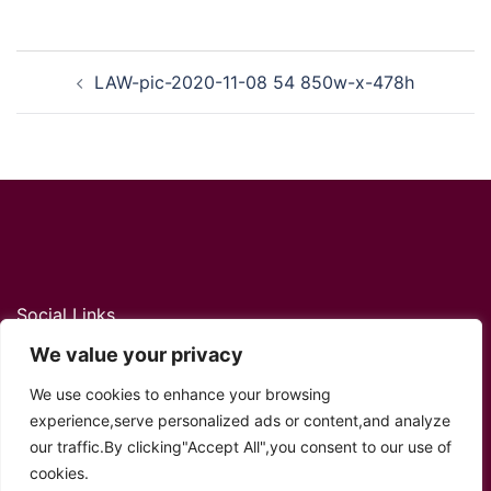
Post
LAW-pic-2020-11-08 54 850w-x-478h
navigation
Social Links
We value your privacy
Twitter
YouTube
Facebook
Instagram
TikTok
We use cookies to enhance your browsing
experience,serve personalized ads or content,and analyze
our traffic.By clicking"Accept All",you consent to our use of
cookies.