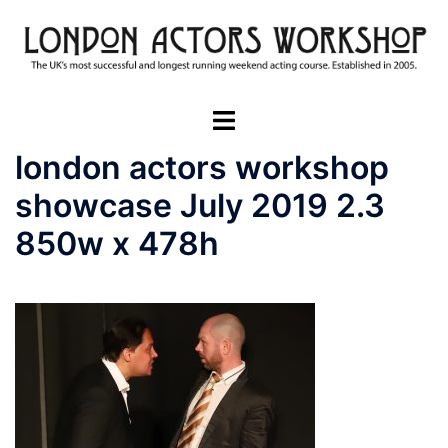
Skip
to
content
Toggle
menu
london actors workshop
showcase July 2019 2.3
850w x 478h