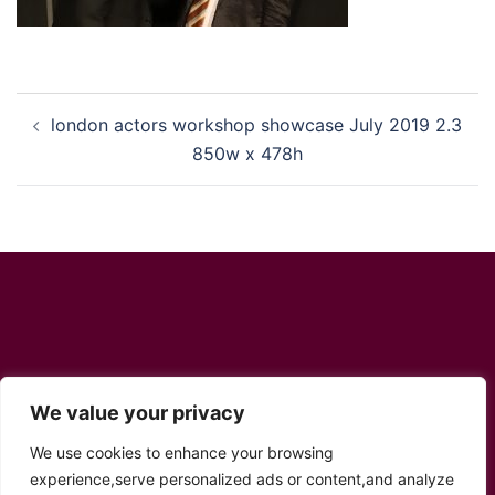
Post
london actors workshop showcase July 2019 2.3
navigation
850w x 478h
Social Links
We value your privacy
We use cookies to enhance your browsing
Twitter
YouTube
Facebook
Instagram
TikTok
experience,serve personalized ads or content,and analyze